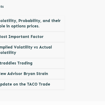
ts
olatility, Probability, and their
ole in options prices.
ost Important Factor
mplied Volatility vs Actual
olatility
traddles Trading
ew Advisor Bryan Strain
pdate on the TACO Trade