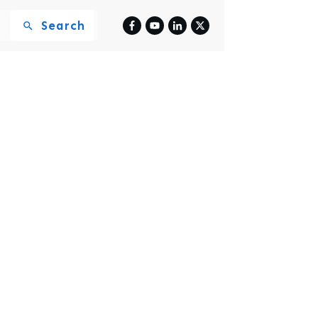
Search
y