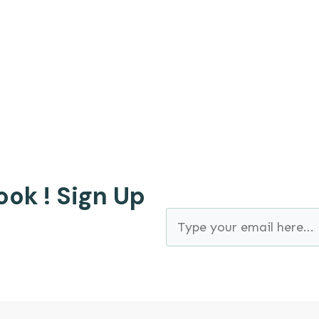
 is Bryan Strain, for those who don't know me yet, b
ook ! Sign Up