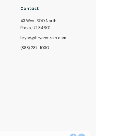
Contact
43 West 300 North
Provo, UT 84601
bryan@bryanstrain.com
(888) 287-1030