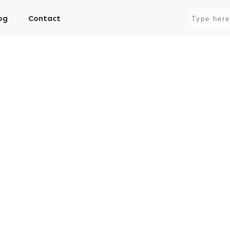
og
Contact
ity vs Actual Volatilit