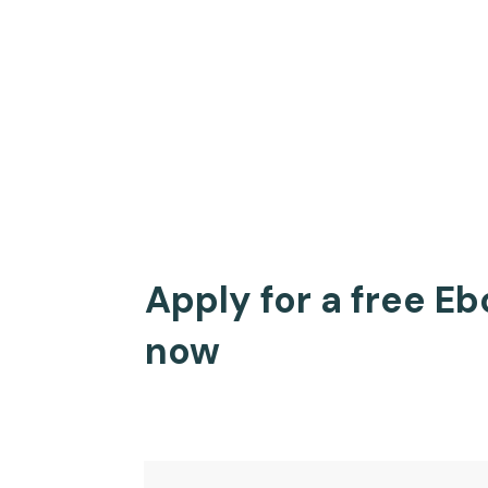
Introduction: Hello everyone, my name
the last 26 years,
Read More
Apply for a free Eb
now