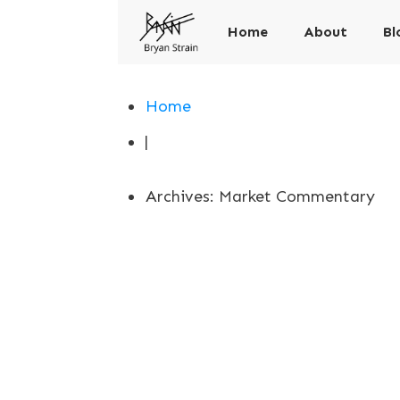
Home
About
Bl
Home
|
Archives: Market Commentary
Implied Volatil
Market Commentary