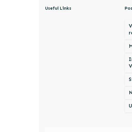
Useful Links
Pos
V
r
M
I
V
S
N
U