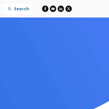
Search