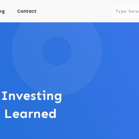
og
Contact
 Investing
s Learned