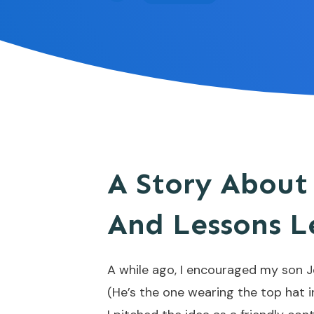
A Story About
And Lessons L
A while ago, I encouraged my son 
(He’s the one wearing the top hat in