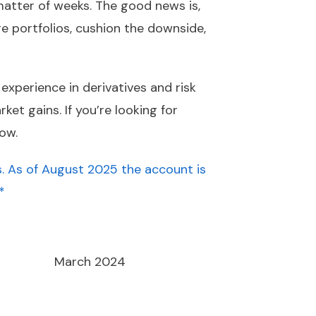
 matter of weeks. The good news is,
dge portfolios, cushion the downside,
experience in derivatives and risk
et gains. If you’re looking for
ow.
. As of August 2025 the account is
*
March 2024