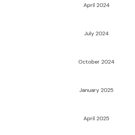
April 2024
July 2024
October 2024
January 2025
April 2025