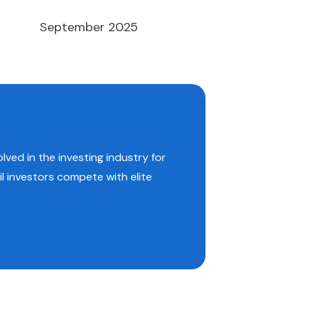
September 2025
lved in the investing industry for
il investors compete with elite