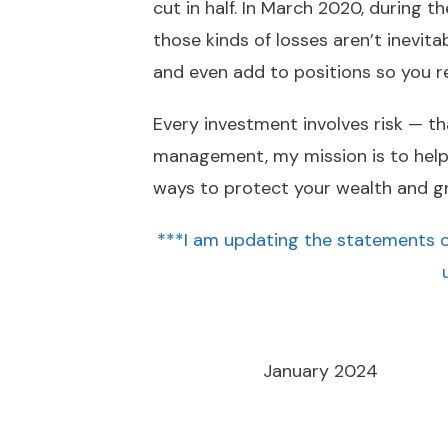
cut in half. In March 2020, during 
those kinds of losses aren’t inevita
and even add to positions so you 
Every investment involves risk — th
management, my mission is to help cl
ways to protect your wealth and gr
***I am updating the statements o
January 2024