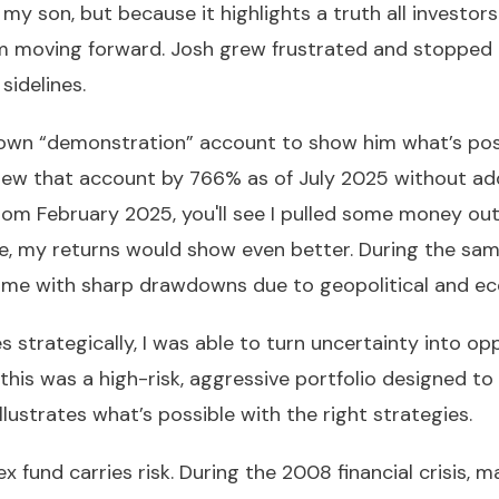
 my son, but because it highlights a truth all investor
moving forward. Josh grew frustrated and stopped tra
 sidelines.
 own “demonstration” account to show him what’s poss
rew that account by 766% as of July 2025 without add
from February 2025, you'll see I pulled some money out
e, my returns would show even better. During the sa
came with sharp drawdowns due to geopolitical and ec
es strategically, I was able to turn uncertainty into o
 this was a high-risk, aggressive portfolio designed 
llustrates what’s possible with the right strategies.
dex fund carries risk. During the 2008 financial crisis, 