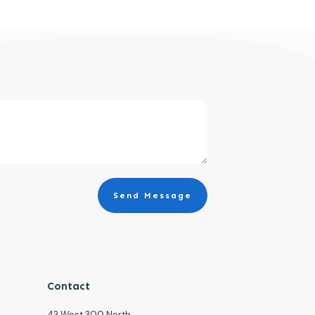
Send Message
Contact
43 West 300 North