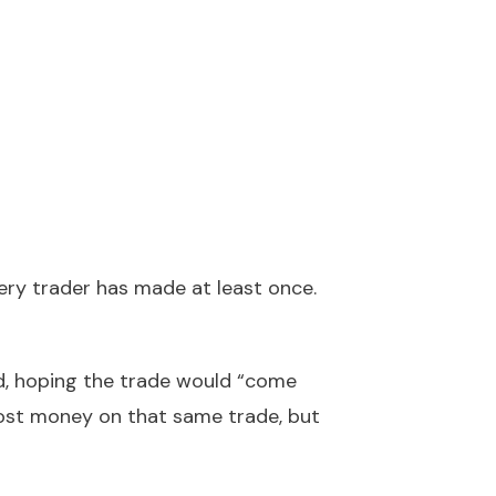
very trader has made at least once.
ed, hoping the trade would “come
lost money on that same trade, but