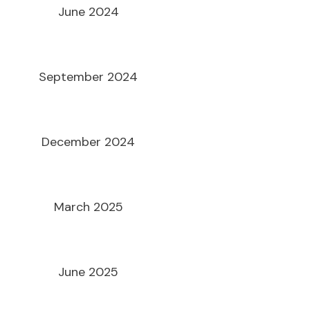
June 2024
September 2024
December 2024
March 2025
June 2025