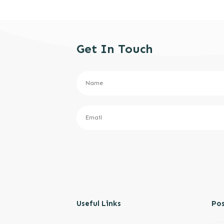
Get In Touch
Useful Links
Pos