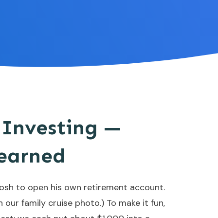
 Investing —
earned
Josh to open his own retirement account.
 our family cruise photo.) To make it fun,