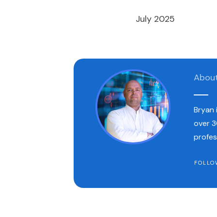
July 2025
Abou
Bryan 
over 3
profes
FOLLO