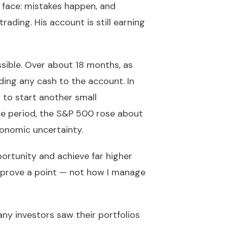
s face: mistakes happen, and
ding. His account is still earning
ible. Over about 18 months, as
ing any cash to the account. In
 to start another small
me period, the S&P 500 rose about
onomic uncertainty.
pportunity and achieve far higher
to prove a point — not how I manage
many investors saw their portfolios