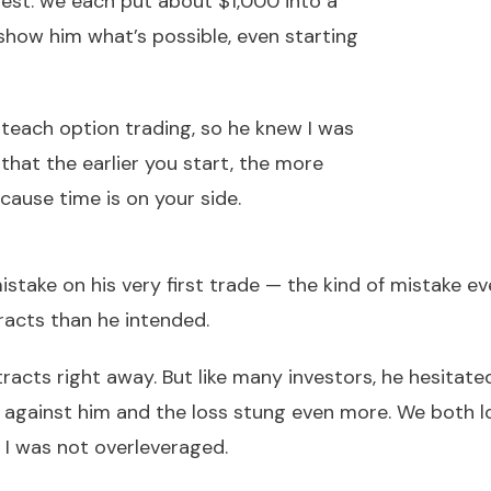
ntest: we each put about $1,000 into a
show him what’s possible, even starting
teach option trading, so he knew I was
 that the earlier you start, the more
cause time is on your side.
stake on his very first trade — the kind of mistake e
racts than he intended.
racts right away. But like many investors, he hesitat
ed against him and the loss stung even more. We both 
 I was not overleveraged.