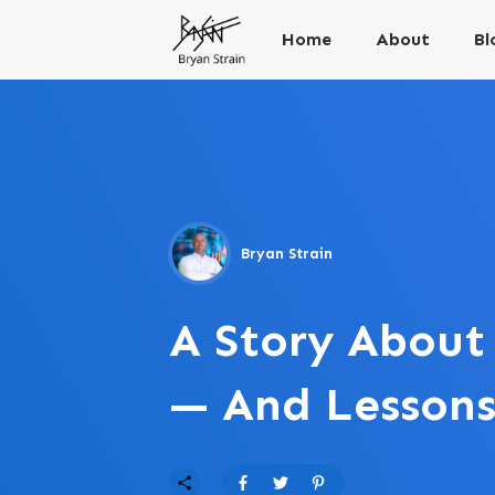
Home
About
Bl
Bryan Strain
A Story About
— And Lesson