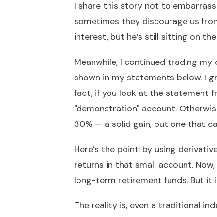
I share this story not to embarrass
sometimes they discourage us from 
interest, but he’s still sitting on the
Meanwhile, I continued trading my
shown in my statements below, I g
fact, if you look at the statement 
"demonstration" account. Otherwis
30% — a solid gain, but one that 
Here’s the point: by using derivativ
returns in that small account. Now,
long-term retirement funds. But it i
The reality is, even a traditional in