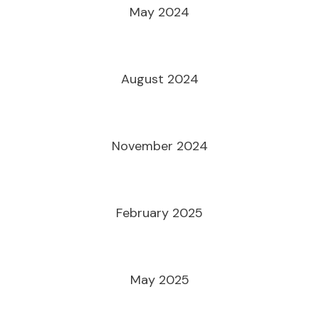
May 2024
August 2024
November 2024
February 2025
May 2025