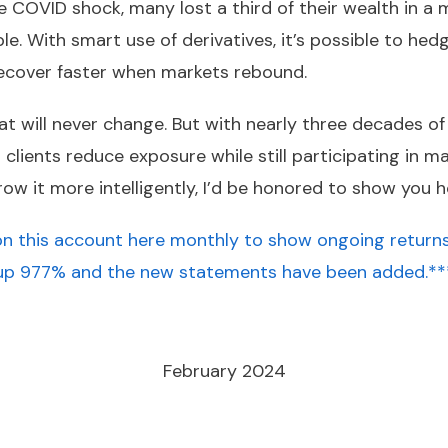
the COVID shock, many lost a third of their wealth in a
ble. With smart use of derivatives, it’s possible to he
recover faster when markets rebound.
at will never change. But with nearly three decades of 
ients reduce exposure while still participating in mark
ow it more intelligently, I’d be honored to show you h
n this account here monthly to show ongoing returns
up 977% and the new statements have been added.**
February 2024