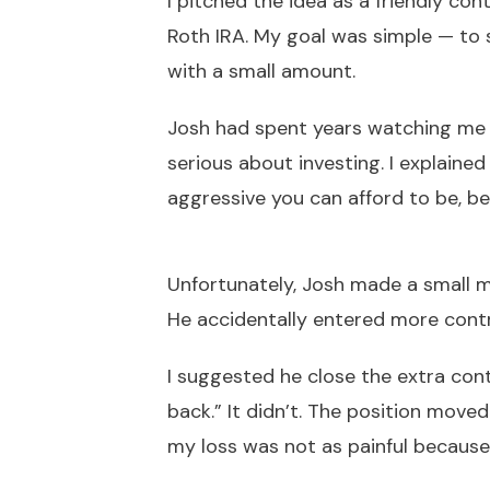
I pitched the idea as a friendly co
Roth IRA. My goal was simple — to 
with a small amount.
Josh had spent years watching me 
serious about investing. I explained
aggressive you can afford to be, be
Unfortunately, Josh made a small mi
He accidentally entered more cont
I suggested he close the extra cont
back.” It didn’t. The position mov
my loss was not as painful because