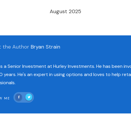
August 2025
t the Author
Bryan Strain
is a Senior Investment at Hurley Investments. He has been invo
0 years. He's an expert in using options and loves to help reta
sionals.
W ME