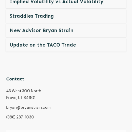
Implied Volatility vs Actual Volatility
Straddles Trading
New Advisor Bryan Strain
Update on the TACO Trade
Contact
43 West 300 North
Provo, UT 84601
bryan@bryanstrain.com
(888) 287-1030